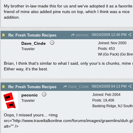
My brother in-law made this for us and we've adopted it as a favorite
friend of mine also added pine nuts on top, which I think was a nice
addition.
08/24/2009
12:46 PM
Re: Fresh Tomato Recipes
peconic
Dave_Cinde
Joined:
Nov 2000
Posts: 453
Traveler
WI (Go Pack) (Go Bre
Brian, I think that's similar to what I said, only your's is chunks, mine 
Either way, it's the best.
08/24/2009
04:13 PM
Re: Fresh Tomato Recipes
Dave_Cinde
peconic
Joined:
Feb 2004
Posts: 19,406
Traveler
Basking Ridge, NJ Southo
Oops, I missed yours... <img
src="http://www.traveltalkonline.com/forums/images/graemlins/duh.gi
alt="" />