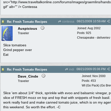
src="http://www.traveltalkonline.com/forums/images/graemlins/hand
gif" alt="" /> Contessa
08/21/2009
10:59 AM
Re: Fresh Tomato Recipes
contessa
Auspicious
Joined:
Aug 2002
Posts: 925
Traveler
Chesapeake - deliveries 
Slice tomatoes
Grind pepper over
Eat
08/21/2009
05:06 PM
Re: Fresh Tomato Recipes
indi
Dave_Cinde
Joined:
Nov 2000
Posts: 453
Traveler
WI (Go Pack) (Go Bre
Slice 'em about 1/4" thick, sprinkle with evoo and balsamic vinegar, p
slice of FRESH mozz on top and top that with snippets of fresh basil.
work really hard and make canned tomato juice, which is on my agen
this weekend. So worth the effort. -C