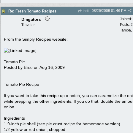
08/26/2009
01:46 PM
Re: Fresh Tomato Recipes
indi
Dmgators
Joined:
Posts: 
Traveler
Tampa,
From the Simply Recipes website:
Tomato Pie
Posted by Elise on Aug 16, 2009
Tomato Pie Recipe
If you want to take this recipe up a notch, you can caramelize the on
while prepping the other ingredients. If you do that, double the amou
onion.
Ingredients
1 9-inch pie shell (see pie crust recipe for homemade version)
1/2 yellow or red onion, chopped