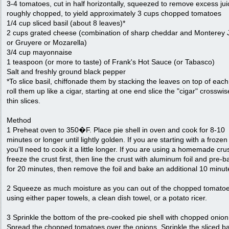
3-4 tomatoes, cut in half horizontally, squeezed to remove excess jui
roughly chopped, to yield approximately 3 cups chopped tomatoes
1/4 cup sliced basil (about 8 leaves)*
2 cups grated cheese (combination of sharp cheddar and Monterey 
or Gruyere or Mozarella)
3/4 cup mayonnaise
1 teaspoon (or more to taste) of Frank's Hot Sauce (or Tabasco)
Salt and freshly ground black pepper
*To slice basil, chiffonade them by stacking the leaves on top of each
roll them up like a cigar, starting at one end slice the "cigar" crosswis
thin slices.
Method
1 Preheat oven to 350�F. Place pie shell in oven and cook for 8-10
minutes or longer until lightly golden. If you are starting with a frozen
you'll need to cook it a little longer. If you are using a homemade crus
freeze the crust first, then line the crust with aluminum foil and pre-ba
for 20 minutes, then remove the foil and bake an additional 10 minut
2 Squeeze as much moisture as you can out of the chopped tomatoe
using either paper towels, a clean dish towel, or a potato ricer.
3 Sprinkle the bottom of the pre-cooked pie shell with chopped onion
Spread the chopped tomatoes over the onions. Sprinkle the sliced ba