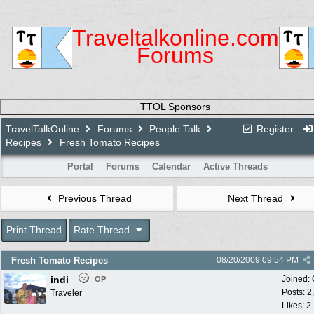
Traveltalkonline.com
Forums
TTOL Sponsors
TravelTalkOnline
Forums
People Talk
Register
Recipes
Fresh Tomato Recipes
Portal
Forums
Calendar
Active Threads
Previous Thread
Next Thread
Print Thread
Rate Thread
Fresh Tomato Recipes
08/20/2009
09:54 PM
indi
Joined:
OP
Posts: 2
Traveler
Likes: 2