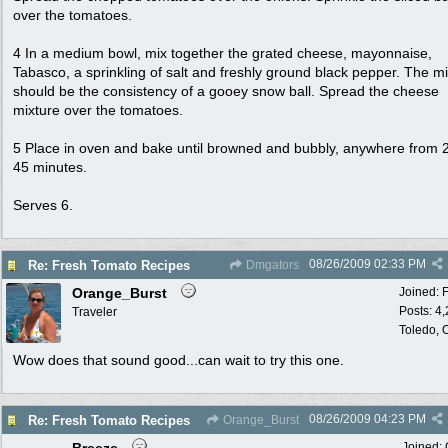
over the tomatoes.
4 In a medium bowl, mix together the grated cheese, mayonnaise,
Tabasco, a sprinkling of salt and freshly ground black pepper. The m
should be the consistency of a gooey snow ball. Spread the cheese
mixture over the tomatoes.
5 Place in oven and bake until browned and bubbly, anywhere from 2
45 minutes.
Serves 6.
08/26/2009
02:33 PM
Re: Fresh Tomato Recipes
Dmgators
Orange_Burst
Joined:
Posts: 4
Traveler
Toledo,
Wow does that sound good...can wait to try this one.
08/26/2009
04:23 PM
Re: Fresh Tomato Recipes
Orange_Burst
Joined: