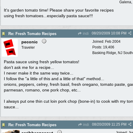
Galena, 
It's garden tomato time! Please share your favorite recipes
using fresh tomatoes...especially pasta sauce!!!
08/20/2009
10:08 PM
Re: Fresh Tomato Recipes
indi
peconic
Joined:
Feb 2004
Posts: 19,406
Traveler
Basking Ridge, NJ Southo
Pasta sauce using fresh yellow tomatos!
don't ask me for a recipe...
I never make it the same way twice...
I follow the "a little of this and a little of that" method...
onions, peppers, celrey, fresh basil, fresh oregano, tomato paste, gar
parmesan, romano, one pork chop, etc...
I always put one thin cut loin pork chop (bone-in) to cook with my to
sauce...
08/20/2009
11:25 PM
Re: Fresh Tomato Recipes
indi
Joined:
Ju