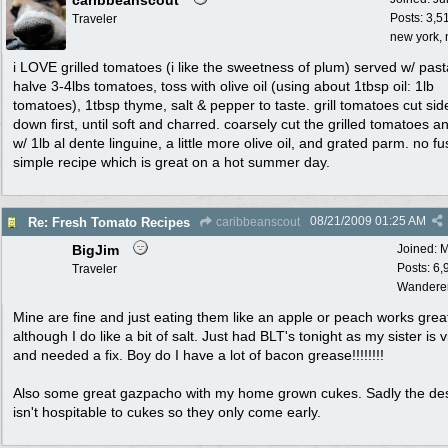
caribbeanscout
Posts: 3,5
Traveler
new york, 
i LOVE grilled tomatoes (i like the sweetness of plum) served w/ past
halve 3-4lbs tomatoes, toss with olive oil (using about 1tbsp oil: 1lb
tomatoes), 1tbsp thyme, salt & pepper to taste. grill tomatoes cut sid
down first, until soft and charred. coarsely cut the grilled tomatoes a
w/ 1lb al dente linguine, a little more olive oil, and grated parm. no fu
simple recipe which is great on a hot summer day.
08/21/2009
01:25 AM
Re: Fresh Tomato Recipes
caribbeanscout
BigJim
Joined:
M
Posts: 6,
Traveler
Wandere
Mine are fine and just eating them like an apple or peach works grea
although I do like a bit of salt. Just had BLT's tonight as my sister is v
and needed a fix. Boy do I have a lot of bacon grease!!!!!!!!
Also some great gazpacho with my home grown cukes. Sadly the de
isn't hospitable to cukes so they only come early.