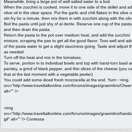
Meanwhile, bring a large pot of well salted water to a boil.
When the zucchini is cooked, move it to one side of the skillet and a
olive oil in the clear space. Put the garlic and chili flakes in the olive o
stir-fry for a minute, then mix them in with zucchini along with the oli
Boil the pasta until just shy of al dente. Reserve one cup of the past
and then drain the pasta.
Return the pasta to the pot over medium heat, and add the zucchini
mixture, scraping the pan to get all the good flavor. Toss well and add
of the pasta water to get a slight sauciness going. Taste and adjust th
as needed.
Turn off the heat and mix in the tomatoes.
To serve, portion in to individual bowls and top with hand-torn basil 
parsley, a grind of black pepper, and thin slices of the cheese (you c
that at the last moment with a vegetable peeler).
You could add some diced fresh mozzarella at the end. Yum~ <img
src="http://www.traveltalkonline.com/forums/images/graemlins/Cheers
alt="" />
<img
src="http://www.traveltalkonline.com/forums/images/graemlins/hand
gif" alt="" /> Contessa