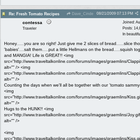
08/21/2009
07:13 PM
Re: Fresh Tomato Recipes
Dave_Cinde
contessa
Joined:
Au
Posts: 14
Traveler
In beautif
Honey......you are so right! Just give me 2 slices of bread......slice th
'babies'....salt them.....put a little Hellmans on the bread.....squish to
and MANGIA! Life is GREAT!! <img
src="http://www.traveltalkonline.com/forums/images/graemlins/Clappi
alt="" /> <img
src="http://www.traveltalkonline.com/forums/images/graemlins/Clappi
alt="" />
Counting the days when we'll all be together with our 'tomato sammys
<img
src="http://www.traveltalkonline.com/forums/images/graemlins/Kiss.gi
alt="" />
Hugs to the HUNK!! <img
src="http://www.traveltalkonline.com/forums/images/graemlins/Joy.gif
alt="" />
<img
src="http://www.traveltalkonline.com/forums/images/graemlins/Kiss.gi