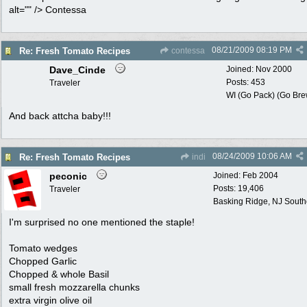
alt="" /> Contessa
08/21/2009
08:19 PM
Re: Fresh Tomato Recipes
contessa
Dave_Cinde
Joined:
Nov 2000
Posts: 453
Traveler
WI (Go Pack) (Go Bre
And back attcha baby!!!
08/24/2009
10:06 AM
Re: Fresh Tomato Recipes
indi
peconic
Joined:
Feb 2004
Posts: 19,406
Traveler
Basking Ridge, NJ Southo
I'm surprised no one mentioned the staple!
Tomato wedges
Chopped Garlic
Chopped & whole Basil
small fresh mozzarella chunks
extra virgin olive oil