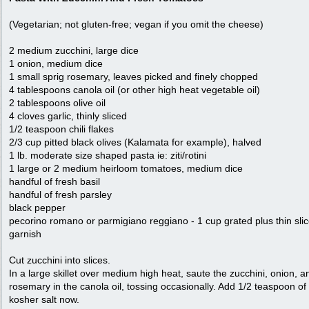
(Vegetarian; not gluten-free; vegan if you omit the cheese)
2 medium zucchini, large dice
1 onion, medium dice
1 small sprig rosemary, leaves picked and finely chopped
4 tablespoons canola oil (or other high heat vegetable oil)
2 tablespoons olive oil
4 cloves garlic, thinly sliced
1/2 teaspoon chili flakes
2/3 cup pitted black olives (Kalamata for example), halved
1 lb. moderate size shaped pasta ie: ziti/rotini
1 large or 2 medium heirloom tomatoes, medium dice
handful of fresh basil
handful of fresh parsley
black pepper
pecorino romano or parmigiano reggiano - 1 cup grated plus thin slic
garnish
Cut zucchini into slices.
In a large skillet over medium high heat, saute the zucchini, onion, a
rosemary in the canola oil, tossing occasionally. Add 1/2 teaspoon of
kosher salt now.