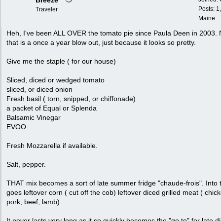
Breeze
Posts: 1
Traveler
Maine
Heh, I've been ALL OVER the tomato pie since Paula Deen in 2003.
that is a once a year blow out, just because it looks so pretty.
Give me the staple ( for our house)
Sliced, diced or wedged tomato
sliced, or diced onion
Fresh basil ( torn, snipped, or chiffonade)
a packet of Equal or Splenda
Balsamic Vinegar
EVOO
Fresh Mozzarella if available.
Salt, pepper.
THAT mix becomes a sort of late summer fridge "chaude-frois". Into 
goes leftover corn ( cut off the cob) leftover diced grilled meat ( chic
pork, beef, lamb).
It never lasts very long as it so quickly becomes the "go to" for late d