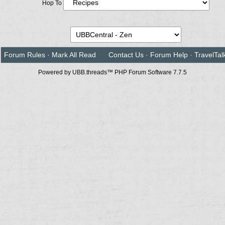
Hop To
Forum Rules
·
Mark All Read
Contact Us
·
Forum Help
·
TravelTal
Powered by UBB.threads™ PHP Forum Software 7.7.5