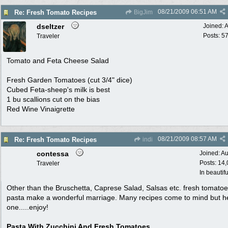
08/21/2009
06:51 AM
Re: Fresh Tomato Recipes
BigJim
dseltzer
Joined:
A
Posts: 5
Traveler
Tomato and Feta Cheese Salad
Fresh Garden Tomatoes (cut 3/4" dice)
Cubed Feta-sheep's milk is best
1 bu scallions cut on the bias
Red Wine Vinaigrette
08/21/2009
08:57 AM
Re: Fresh Tomato Recipes
indi
contessa
Joined:
Au
Posts: 14
Traveler
In beautif
Other than the Bruschetta, Caprese Salad, Salsas etc. fresh tomato
pasta make a wonderful marriage. Many recipes come to mind but h
one.....enjoy!
Pasta With Zucchini And Fresh Tomatoes