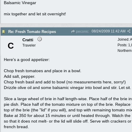
Balsamic Vinegar
mix together and let sit overnight!
08/24/2009
11:42 AM
Re: Fresh Tomato Recipes
peconic
Cratti
Joined:
A
C
Posts: 1
Traveler
Northern
Here's a good appetizer:
Chop fresh tomatoes and place in a bowl.
Add salt, pepper.
Chop fresh basil and add to bowl (no measurements here, sorry!)
Drizzle olive oil and some balsamic vinegar into bowl and stir. Let sit.
Slice a large wheel of brie in half length-wise. Place half of the brie in
pie dish. Place half of the tomato mixture on top of the brie. Replace
top of the brie (the "lid" if you will), and top with remaining tomato mi
Bake at 350 for about 15 minutes or until heated through. Watch the 
so that it does not melt- or the lid will slide off. Serve with crackers or
french bread.