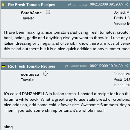
08/21/2009
09:19 AM
Re: Fresh Tomato Recipes
contessa
SarahJane
Joined:
M
Posts: 1,
Traveler
Virginia 
I have been making a nice tomato salad using fresh tomatos, crouto
basil, onion, garlic and anything else you want to throw in. I use any 
italian dressing or vinegar and olive oil. I know there are lot's of vers
this salad out there but it is a nice quick addition to any summer meal
08/21/2009
10:04 AM
Re: Fresh Tomato Recipes
SarahJane
contessa
Joined:
Au
Posts: 14
Traveler
In beautif
It's called PANZANELLA in Italian terms. I posted a recipe for it on thi
forum a while back. What a great way to use stale bread or croutons
nice addition, add some cold leftover rice. Awesome Summers' day r
Then if you add some shrimp or tuna it's a whole meal!!
<img