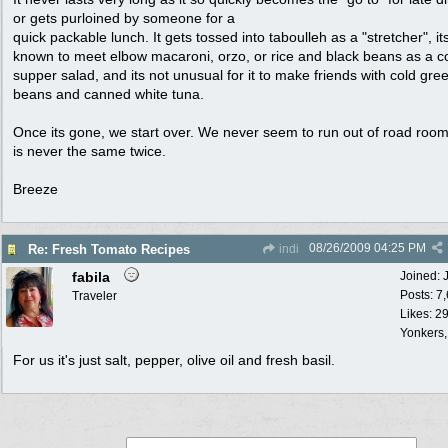
or gets purloined by someone for a
quick packable lunch. It gets tossed into taboulleh as a "stretcher", i
known to meet elbow macaroni, orzo, or rice and black beans as a c
supper salad, and its not unusual for it to make friends with cold gre
beans and canned white tuna.
Once its gone, we start over. We never seem to run out of road room,
is never the same twice.
Breeze
08/26/2009
04:25 PM
Re: Fresh Tomato Recipes
indi
fabila
Joined:
Posts: 7
Traveler
Likes: 2
Yonkers
For us it's just salt, pepper, olive oil and fresh basil.