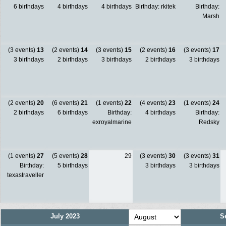
6 birthdays
4 birthdays
4 birthdays
Birthday: rkitek
Birthday:
Marsh
(3 events)
13
(2 events)
14
(3 events)
15
(2 events)
16
(3 events)
17
3 birthdays
2 birthdays
3 birthdays
2 birthdays
3 birthdays
(2 events)
20
(6 events)
21
(1 events)
22
(4 events)
23
(1 events)
24
2 birthdays
6 birthdays
Birthday:
4 birthdays
Birthday:
exroyalmarine
Redsky
(1 events)
27
(5 events)
28
29
(3 events)
30
(3 events)
31
Birthday:
5 birthdays
3 birthdays
3 birthdays
texastraveller
July 2023
S