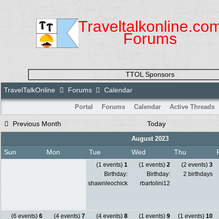
Traveltalkonline.co
Forums
TTOL Sponsors
TravelTalkOnline
Forums
Calendar
Portal
Forums
Calendar
Active Threads
Previous Month
Today
August 2023
Sun
Mon
Tue
Wed
Thu
(1 events)
1
(1 events)
2
(2 events)
3
Birthday:
Birthday:
2 birthdays
shawnleochick
rbartolini12
(6 events)
6
(4 events)
7
(4 events)
8
(1 events)
9
(1 events)
10