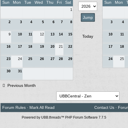
Sun
Mon
Tue
Wed
Thu
Fri
Sat
Sun
Mon
1
2
3
4
5
6
7
8
3
4
9
10
11
12
13
14
15
10
11
Today
16
17
18
19
20
21
22
17
18
23
24
25
26
27
28
29
24
25
30
31
Previous Month
Forum Rules
·
Mark All Read
Contact Us
·
Foru
Powered by UBB.threads™ PHP Forum Software 7.7.5